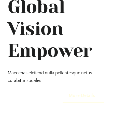
Global
Vision
Empower
Maecenas eleifend nulla pellentesque netus
curabitur sodales
More Details