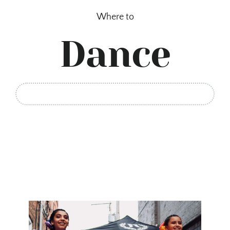
Skip
Where to
to
content
Dance