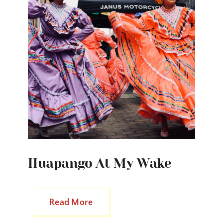
Huapango At My Wake
Read More