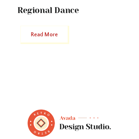
Regional Dance
Read More